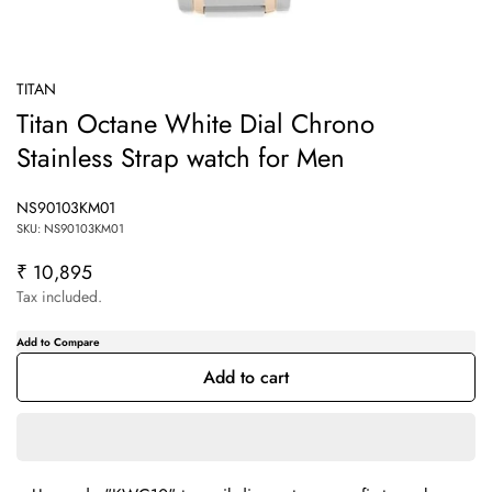
TITAN
Titan Octane White Dial Chrono
Stainless Strap watch for Men
NS90103KM01
SKU: NS90103KM01
₹ 10,895
Regular
price
Tax included.
Add to cart
Confirm your age