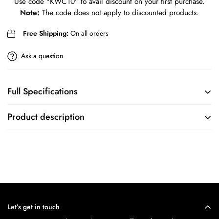
Use code
"KWC10"
to avail discount on your first purchase.
Are you 18 years old or older?
Note:
The code does not apply to discounted products.
No, I'm not
Yes, I am
Free Shipping:
On all orders
Ask a question
Full Specifications
BRAND
COLLECTION
Product description
Titan
N/A
MOVEMENT
CASE
FEATURES
CASE SIZE
Chronograph Adn Date Display
46
Let’s get in touch
MOVEMENT
CASE SHAPE