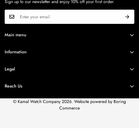
Sign up to our newsletter and enjoy 10% off your first order.
Quartz
Round
Calibre
CASE MATERIAL
N/A
Stainless Steel
Main menu
BRANDS
SERIES
MODEL NO.
Information
ROLEX
N/A
NS90103KM01
Brands
WATCH FINDER
Legal
DIAL
STRAP
Corporate Sales
SPECIAL OFFER
Privacy Policy
Accessories
Reach Us
DIAL COLOUR
STRAP TYPE.
STORE LOCATOR
Terms of Use
Service
White
Stainless Steel
Shipping Policy
© Kamal Watch Company 2026. Website powered by
Boring
Careers
Commerce
STRAP COLOUR.
FAQs
Two Tone
Sitemap
Our Store