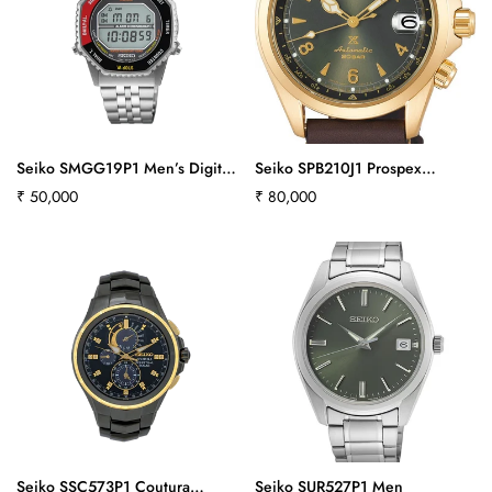
Seiko SMGG19P1 Men’s Digital
Seiko SPB210J1 Prospex
Watch in Red & Black
Alpinist - Land Series
Regular
₹ 50,000
Regular
₹ 80,000
price
price
Confirm your age
Are you 18 years old or older?
Seiko SSC573P1 Coutura
Seiko SUR527P1 Men