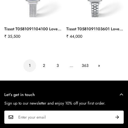
Tissot T0581091104100 Lovely
Tissot T0581091103601 Lovely
Square 20x20mm
Square 20x20mm
Regular
₹ 35,500
Regular
₹ 44,000
price
price
1
2
3
…
363
»
Let’s get in touch
Sign up to our newsletter and enjoy 10% off your first order.