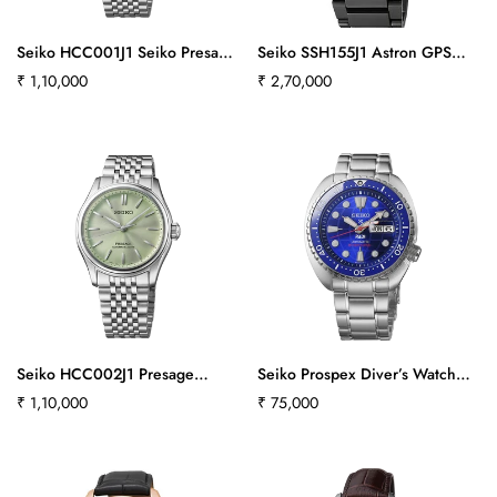
Seiko HCC001J1 Seiko Presage
Seiko SSH155J1 Astron GPS
Classic Series with Shironeri
SOLAR Chronograph Men
Regular
₹ 1,10,000
Regular
₹ 2,70,000
Dial Silk
price
price
Seiko HCC002J1 Presage
Seiko Prospex Diver’s Watch
Classic Series with Wakatake Iro
Padi 60th Anniversary Limited
Regular
₹ 1,10,000
Regular
₹ 75,000
Light Green Dial Silk
Edition - HBB002K1
price
price