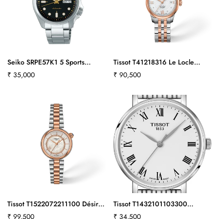
Seiko SRPE57K1 5 Sports
Tissot T41218316 Le Locle
Automatic Men's Watch
25.3mm
Regular
₹ 35,000
Regular
₹ 90,500
price
price
Tissot T1522072211100 Désir
Tissot T1432101103300
28mm
Everytime 34 mm
Regular
₹ 99,500
Regular
₹ 34,500