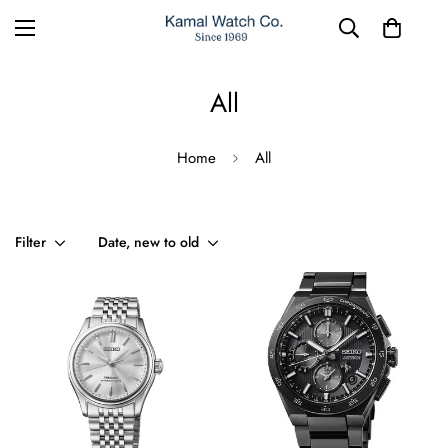
All
Home
All
Filter
Date, new to old