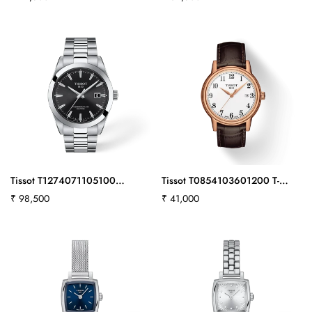
price
price
Tissot T1274071105100
Tissot T0854103601200 T-
Gentleman 40mm
Classic Carson Swiss Automatic
Regular
₹ 98,500
Regular
₹ 41,000
Men
price
price