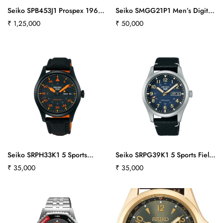
Seiko SPB453J1 Prospex 1965
Seiko SMGG21P1 Men’s Digital
Revival Diver’s 3-day 300m in
Watch in Blue & Silvertone
Regular
₹ 1,25,000
Regular
₹ 50,000
Cove Black
price
price
Seiko SRPH33K1 5 Sports
Seiko SRPG39K1 5 Sports Field
Flieger
Collection
Regular
₹ 35,000
Regular
₹ 35,000
price
price