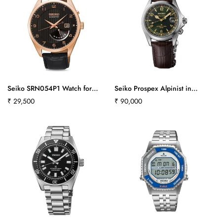
Seiko SRN054P1 Watch for
Seiko Prospex Alpinist in
Men
‘Classic Pine’ Green - SPB507J1
Regular
₹ 29,500
Regular
₹ 90,000
price
price