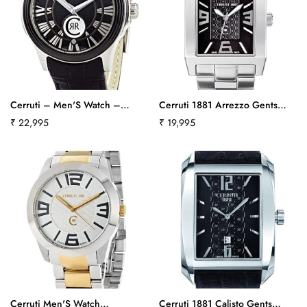
Cerruti – Men'S Watch –
Cerruti 1881 Arrezzo Gents
Analogue Quartz – Black
Watch Crb014A221Bct518
Regular
₹ 22,995
Regular
₹ 19,995
Leather Strap
price
price
Cra025E222Bct540
Confirm your age
Are you 18 years old or older?
Cerruti Men'S Watch
Cerruti 1881 Calisto Gents