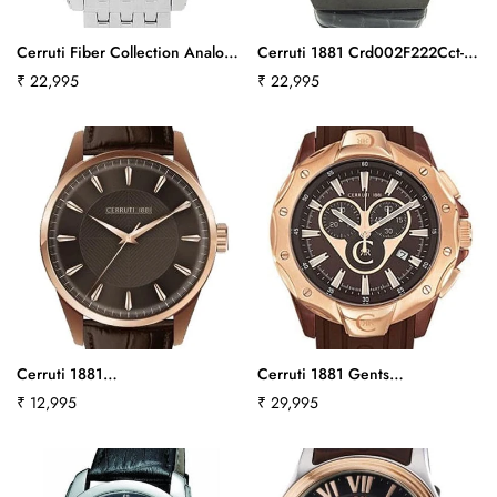
Cerruti Fiber Collection Analog
Cerruti 1881 Crd002F222Cct-
Watch - For Men
550
Regular
₹ 22,995
Regular
₹ 22,995
Crd008A221Cct579
price
price
Cerruti 1881
Cerruti 1881 Gents
Cra045C233Bct642
Cra026L235Ct557
Regular
₹ 12,995
Regular
₹ 29,995
price
price