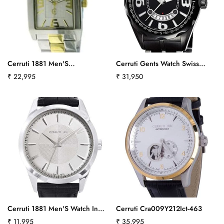
Cerruti 1881 Men'S
Cerruti Gents Watch Swiss
Crb014Y211Bct519
Made Collection Veliero
Regular
₹ 22,995
Regular
₹ 31,950
Ct100901S13Ct408
price
price
Cerruti 1881 Men'S Watch In
Cerruti Cra009Y212Ict-463
Black Leather Cra045A212B Ct-
Regular
₹ 11,995
Regular
₹ 35,995