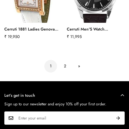
Cerruti 1881 Ladies Genova
Cerruti Men'S Watch
Donna Swiss Quartz Swarovski
Cra045A222B Ct-639
Regular
₹ 19,950
Regular
₹ 11,995
Crystal Watch
price
price
Ct100232S01Ct370
1
2
»
Let’s get in touch
Sign up to our newsletter and enjoy 10% off your first order.