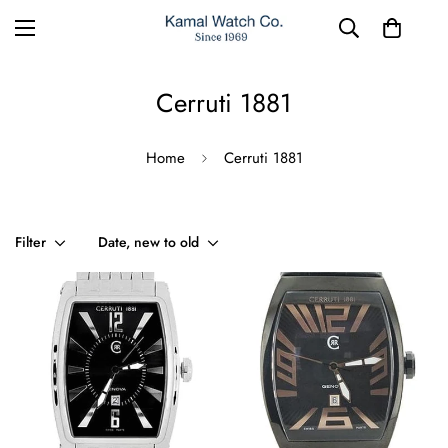
Cerruti 1881
Home
Cerruti 1881
Filter
Date, new to old