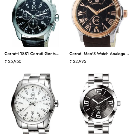
Cerrutti 1881 Cerruti Gents
Cerruti Men'S Watch Analogue
Watch Swiss Made Collection
Quartz Leather Strap-Brown
Regular
₹ 25,950
Regular
₹ 22,995
Tradizione Ct100271S03Ct-379
Cra025I223Bct542
price
price