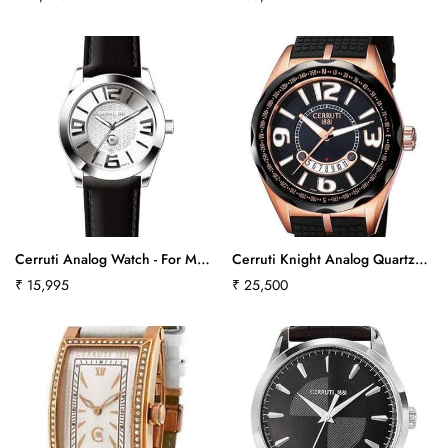
640
price
price
Cerruti Analog Watch - For Men
Cerruti Knight Analog Quartz
Cra029A212Cct563
Watch With Black Rubber Strap
Regular
₹ 15,995
Regular
₹ 25,500
Ct100901S17Ct-411
price
price