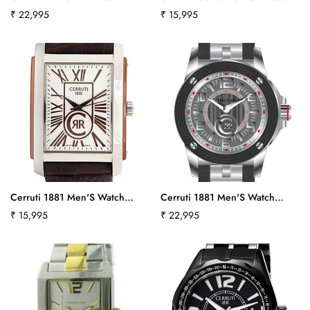
No, I'm not
Yes, I am
Atmospheres
Watch Crb015A222Bct521
Regular
₹ 22,995
Regular
₹ 15,995
Cra029Y211Cct566
price
price
Cerruti 1881 Men'S Watch
Cerruti 1881 Men'S Watch
Crb011E213Bct589
Odissea Cerchio
Regular
₹ 15,995
Regular
₹ 22,995
Cra018E224Act-532
price
price