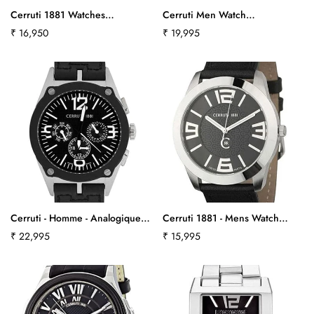
Cerruti 1881 Watches
Cerruti Men Watch
Ct100281S01Ct384
Cra029A221Cct565
Regular
₹ 16,950
Regular
₹ 19,995
price
price
Cerruti - Homme - Analogique -
Cerruti 1881 - Mens Watch
Bracelet Cuir Noir
Cra029A222Cct564
Regular
₹ 22,995
Regular
₹ 15,995
Cra017E224Hct-531
price
price