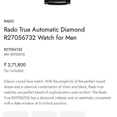
RADO
Rado True Automatic Diamond
R27056732 Watch for Men
R27056732
SKU: R27056732
₹ 2,71,800
Regular
price
Tax included.
Classic round face watch. With the simplicity of the perfect round
shape and a classical combination of silver and black, Rado true
watches are perfect blend of sophistication and comfort. The Rado
True R27056732 has a diamond indexes and an automatic movement
Confirm your age
with a date window at 3 o'clock position.
Are you 18 years old or older?