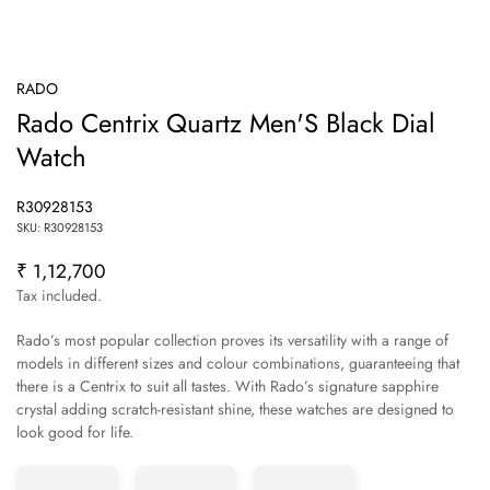
RADO
Rado Centrix Quartz Men'S Black Dial
Watch
R30928153
SKU: R30928153
₹ 1,12,700
Regular
price
Tax included.
Rado’s most popular collection proves its versatility with a range of
models in different sizes and colour combinations, guaranteeing that
there is a Centrix to suit all tastes. With Rado’s signature sapphire
crystal adding scratch-resistant shine, these watches are designed to
Confirm your age
look good for life.
Are you 18 years old or older?