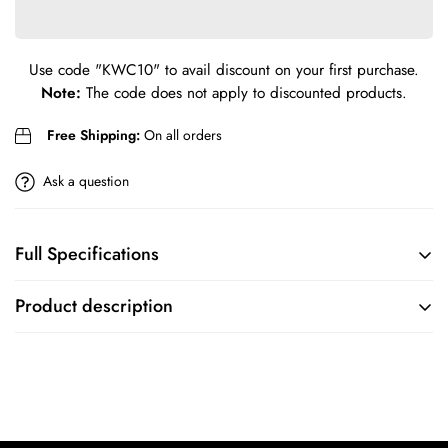
Confirm your age
Are you 18 years old or older?
Use code
"KWC10"
to avail discount on your first purchase.
Note:
The code does not apply to discounted products.
No, I'm not
Yes, I am
Free Shipping:
On all orders
Ask a question
Full Specifications
BRAND
COLLECTION
Product description
Emporio Armani
Emporio Armani
MOVEMENT
CASE
FEATURES
CASE SIZE
Chronograph
43