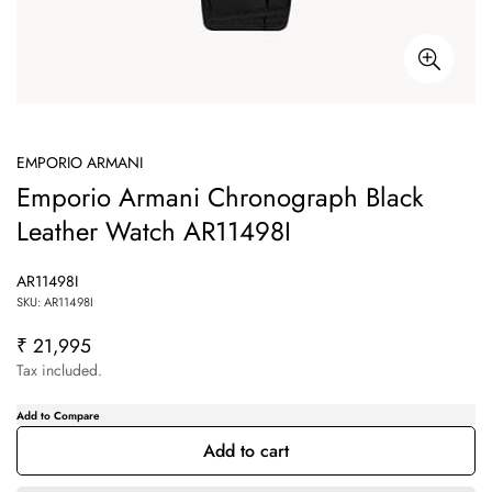
EMPORIO ARMANI
Emporio Armani Chronograph Black
Leather Watch AR11498I
AR11498I
SKU: AR11498I
₹ 21,995
Regular
price
Tax included.
Add to cart