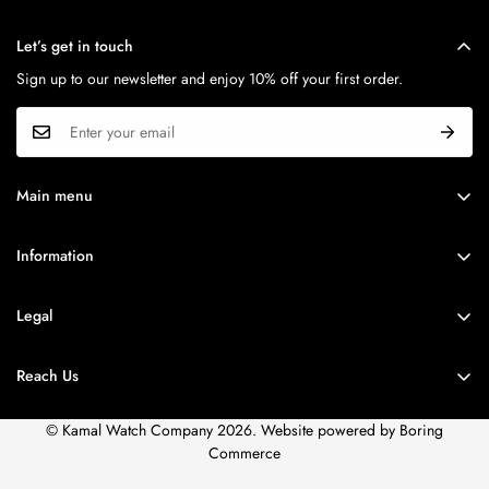
Let’s get in touch
MOVEMENT
CASE SHAPE
Sign up to our newsletter and enjoy 10% off your first order.
Quartz
Round
Calibre
CASE MATERIAL
N/A
At Least 50% Recycled Stainless
Main menu
Steel
BRANDS
Information
SERIES
ROLEX
MODEL NO.
Brands
Emporio Armani
AR11498I
WATCH FINDER
Legal
Corporate Sales
SPECIAL OFFER
DIAL
Privacy Policy
STRAP
Accessories
Reach Us
STORE LOCATOR
Terms of Use
DIAL COLOUR
STRAP TYPE.
Service
Shipping Policy
© Kamal Watch Company 2026. Website powered by
Boring
Silver
Leather
Careers
Commerce
FAQs
STRAP COLOUR.