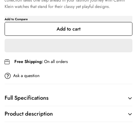
collection takes one step ahead in your fashion journey with Calvin
Klein watches that stand for their classy yet playful designs.
Confirm your age
Are you 18 years old or older?
Add to cart
No, I'm not
Yes, I am
Free Shipping:
On all orders
Ask a question
Full Specifications
BRAND
COLLECTION
Product description
Calvin Klein
Minimalistic T Bar
True to its name, this Calvin Klein watch offers a minimalistic design
MOVEMENT
CASE
with a classic round metal case for women. The Minimalistic T Bar