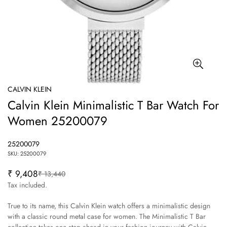
CALVIN KLEIN
Calvin Klein Minimalistic T Bar Watch For
Women 25200079
25200079
SKU: 25200079
₹ 9,408
₹ 13,440
Sale
Regular
price
price
Tax included.
True to its name, this Calvin Klein watch offers a minimalistic design
with a classic round metal case for women. The Minimalistic T Bar