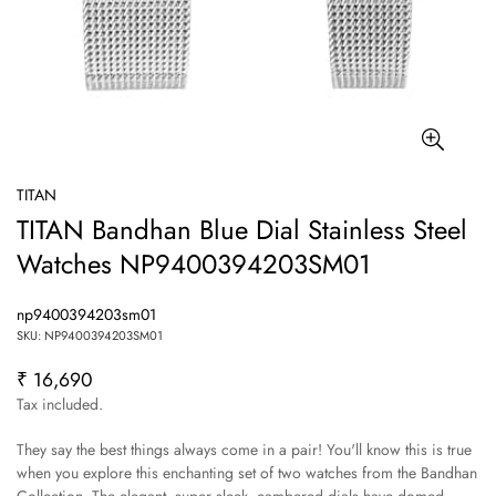
TITAN
TITAN Bandhan Blue Dial Stainless Steel
Watches NP9400394203SM01
np9400394203sm01
SKU: NP9400394203SM01
₹ 16,690
Regular
price
Tax included.
They say the best things always come in a pair! You'll know this is true
when you explore this enchanting set of two watches from the Bandhan