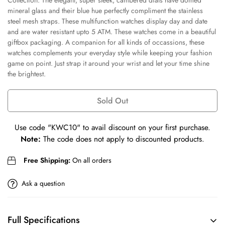
Collection. The elegant, super sleek, cambered dials have domed
mineral glass and their blue hue perfectly compliment the stainless
steel mesh straps. These multifunction watches display day and date
Confirm your age
and are water resistant upto 5 ATM. These watches come in a beautiful
giftbox packaging. A companion for all kinds of occassions, these
Are you 18 years old or older?
watches complements your everyday style while keeping your fashion
game on point. Just strap it around your wrist and let your time shine
the brightest.
No, I'm not
Yes, I am
Sold Out
Use code
"KWC10"
to avail discount on your first purchase.
Note:
The code does not apply to discounted products.
Free Shipping:
On all orders
Ask a question
Full Specifications