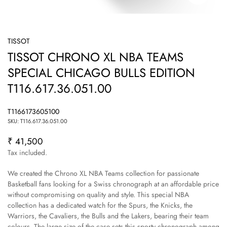
TISSOT
TISSOT CHRONO XL NBA TEAMS
SPECIAL CHICAGO BULLS EDITION
T116.617.36.051.00
T1166173605100
SKU: T116.617.36.051.00
₹ 41,500
Regular
price
Tax included.
We created the Chrono XL NBA Teams collection for passionate
Basketball fans looking for a Swiss chronograph at an affordable price
without compromising on quality and style. This special NBA
collection has a dedicated watch for the Spurs, the Knicks, the
Warriors, the Cavaliers, the Bulls and the Lakers, bearing their team
colours. The large size of the case sets this sporty chronograph among