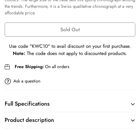
Confirm your age
the trends. Furthermore, it is a Swiss qualitative chronograph at a very
affordable price.
Are you 18 years old or older?
Sold Out
No, I'm not
Yes, I am
Use code
"KWC10"
to avail discount on your first purchase.
Note:
The code does not apply to discounted products.
Free Shipping:
On all orders
Ask a question
Full Specifications
BRAND
COLLECTION
Product description
Tissot
Chrono XL
We created the Chrono XL NBA Teams collection for passionate
MOVEMENT
CASE
Basketball fans looking for a Swiss chronograph at an affordable price