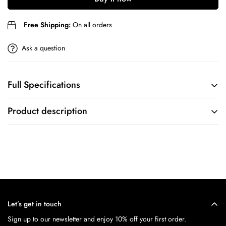
Are you 18 years old or older?
Free Shipping:
On all orders
No, I'm not
Yes, I am
Ask a question
Full Specifications
BRAND
COLLECTION
Product description
Timex
N/A
MOVEMENT
CASE
FEATURES
CASE SIZE
N/A
40
Let’s get in touch
MOVEMENT
CASE SHAPE
Sign up to our newsletter and enjoy 10% off your first order.
Quartz
Round