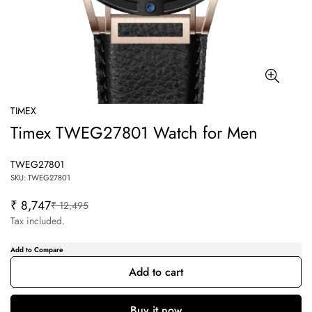
TIMEX
Timex TWEG27801 Watch for Men
TWEG27801
SKU: TWEG27801
₹ 8,747
₹ 12,495
Sale
Regular
price
price
Tax included.
Add to cart
Confirm your age
Buy it now