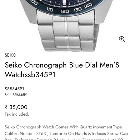
SEIKO
Seiko Chronograph Blue Dial Men'S
Watchssb345P1
SSB345P1
SKU: SSB345P1
₹ 35,000
Regular
price
Tax included.
Seiko Chronograph Watch Comes With Quartz Movement Type
Calibre Number 8T63 , Lumibrite On Hands & Indexes Screw Case