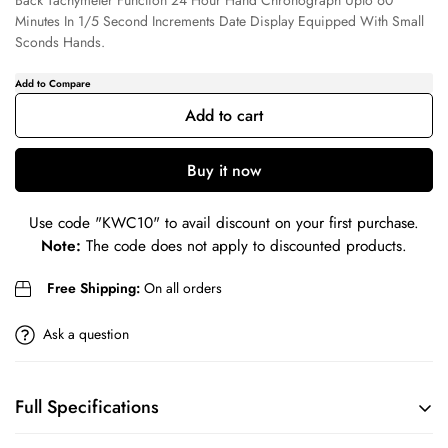
Back Tachymeter Function 24 Hour Hand Chronograph Upto 60
Minutes In 1/5 Second Increments Date Display Equipped With Small
Sconds Hands.
Confirm your age
Add to cart
Are you 18 years old or older?
Buy it now
No, I'm not
Yes, I am
Use code
"KWC10"
to avail discount on your first purchase.
Note:
The code does not apply to discounted products.
Free Shipping:
On all orders
Ask a question
Full Specifications
BRAND
COLLECTION