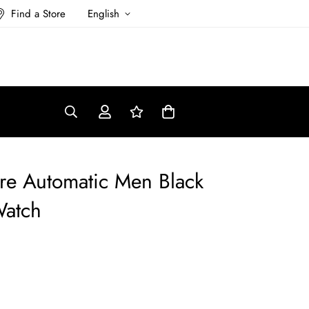
Find a Store
English
re Automatic Men Black
Watch