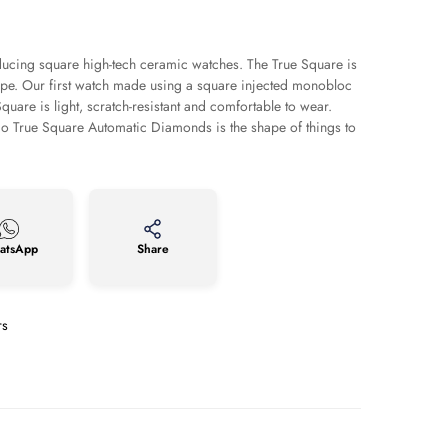
cing square high-tech ceramic watches. The True Square is
pe. Our first watch made using a square injected monobloc
quare is light, scratch-resistant and comfortable to wear.
ado True Square Automatic Diamonds is the shape of things to
atsApp
Share
rs