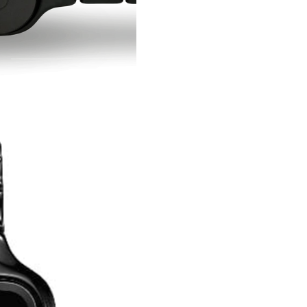
Confirm your age
Are you 18 years old or older?