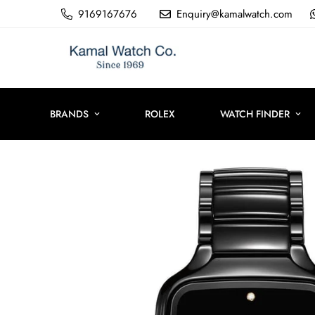
9169167676
Enquiry@kamalwatch.com
BRANDS
ROLEX
WATCH FINDER