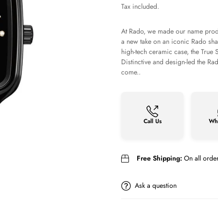
price
Tax included.
At Rado, we made our name produ
a new take on an iconic Rado sha
high-tech ceramic case, the True S
Distinctive and design-led the R
come..
Call Us
Wh
Free Shipping:
On all orde
Ask a question