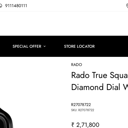
9111480111
SPECIAL OFFER
STORE LOCATOR
RADO
Rado True Squa
Diamond Dial 
R27078722
SKU: R27078722
₹ 2,71,800
Regular