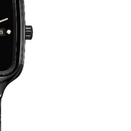
No, I'm not
Yes, I am