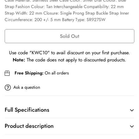
Case Material: Stainless Steel Case Color: Silver Dial Colour: Blue
Confirm your age
Strap Fashion Colour: Tan Interchangeable Compatibility: 22 mm
Strap Width: 22 mm Closure: Single Prong Strap Buckle Strap Inner
Are you 18 years old or older?
Circumference: 200 +/- 5 mm Battery Type: SR927SW
No, I'm not
Yes, I am
Sold Out
Use code
"KWC10"
to avail discount on your first purchase.
Note:
The code does not apply to discounted products.
Free Shipping:
On all orders
Ask a question
Full Specifications
BRAND
COLLECTION
Product description
Fossil
Machine
Sku: FS5920I Case Size: 42 mm Movement: Quartz