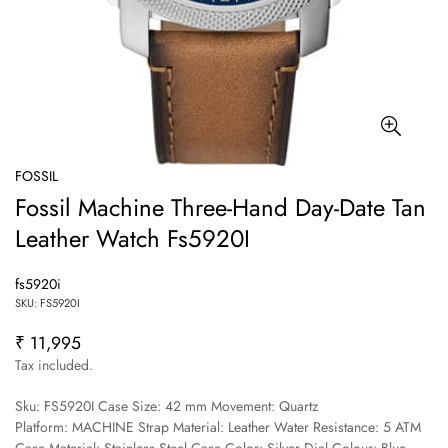
FOSSIL
Fossil Machine Three-Hand Day-Date Tan
Leather Watch Fs5920I
fs5920i
SKU: FS5920I
₹ 11,995
Regular
price
Tax included.
Sku: FS5920I Case Size: 42 mm Movement: Quartz
Platform: MACHINE Strap Material: Leather Water Resistance: 5 ATM