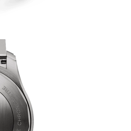
Are you 18 years old or older?
No, I'm not
Yes, I am