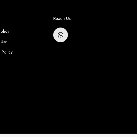
Reach Us
Policy
 Use
 Policy