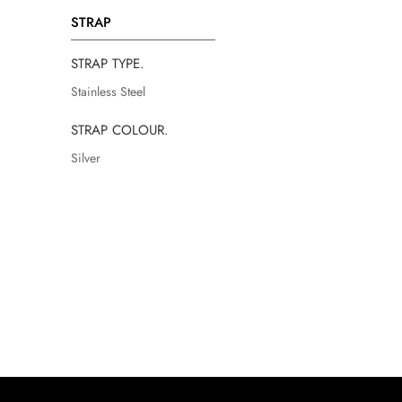
STRAP
STRAP TYPE.
Stainless Steel
STRAP COLOUR.
Silver