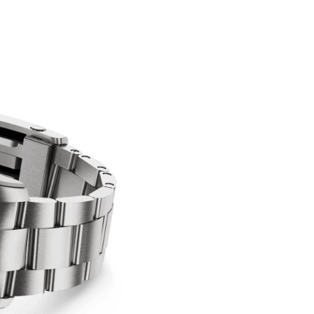
Confirm your age