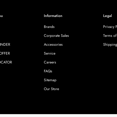
nu
Information
Legal
Brands
Privacy 
Corporate Sales
Terms of
INDER
Accessories
Shipping
 OFFER
Service
OCATOR
Careers
FAQs
Sitemap
Our Store