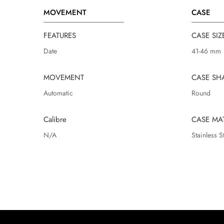
MOVEMENT
CASE
FEATURES
CASE SIZ
Date
41-46 mm
MOVEMENT
CASE SH
Automatic
Round
Calibre
CASE MA
N/A
Stainless S