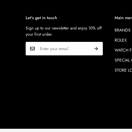
Let’s get in touch
Main me
Sign up to our newsletter and enjoy 10% off
BRANDS
your first order.
ROLEX
WATCH F
SPECIAL
STORE L