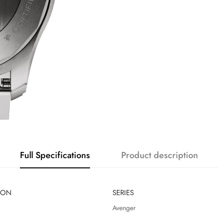
Full Specifications
Product description
ION
SERIES
Avenger