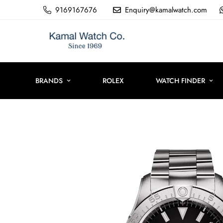
9169167676
Enquiry@kamalwatch.com
BRANDS
ROLEX
WATCH FINDER