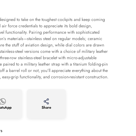
is designed to take on the toughest cockpits and keep coming
air force credentials to appreciate its bold design,
evel functionality. Pairing performance with sophisticated
ion’s materials—stainless steel on regular models; ceramic
e the stuff of aviation design, while dial colors are drawn
stainless-steel versions come with a choice of military leather
three-row stainless-steel bracelet with micro-adjustable
paired to a military leather strap with a titanium folding-pin
ff a barrel roll or not, you’ll appreciate everything about the
easy-grip functionality, and corrosion-resistant construction.
atsApp
Share
rs