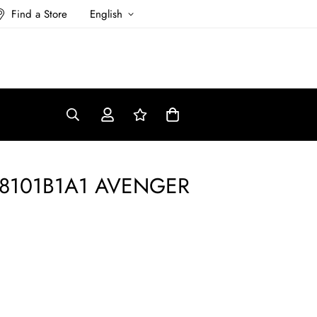
Find a Store
English
328101B1A1 AVENGER