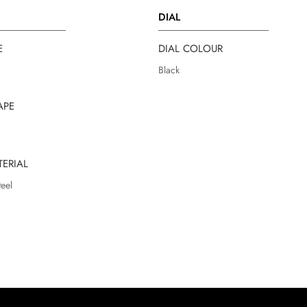
DIAL
E
DIAL COLOUR
Black
APE
TERIAL
teel