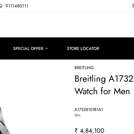
9111480111
SPECIAL OFFER
STORE LOCATOR
BREITLING
Breitling A17
Watch for Men
A17328101B1A1
SKU:
₹ 4,84,100
Regular