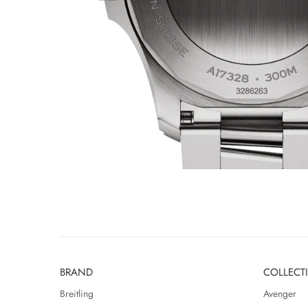
BRAND
COLLECT
Breitling
Avenger