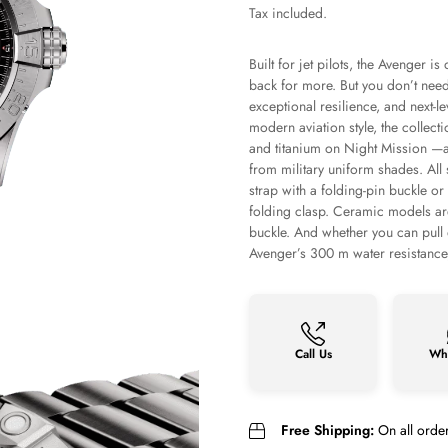
price
Tax included.
Built for jet pilots, the Avenger 
back for more. But you don’t need 
exceptional resilience, and next-l
modern aviation style, the collect
and titanium on Night Mission —ar
from military uniform shades. All 
strap with a folding-pin buckle or 
folding clasp. Ceramic models are 
buckle. And whether you can pull o
Avenger’s 300 m water resistance, 
Call Us
Wh
Free Shipping:
On all orde