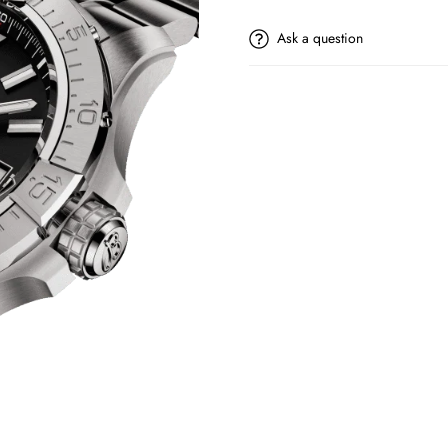
Ask a question