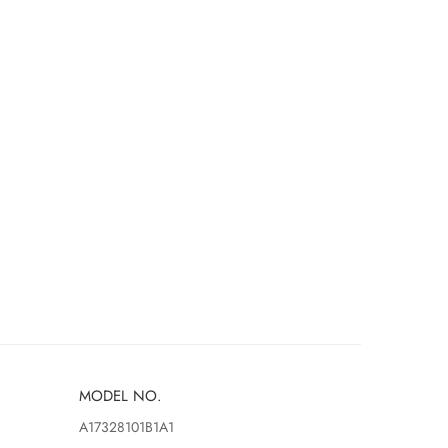
MODEL NO.
A17328101B1A1